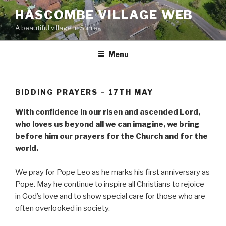
Skip
HASCOMBE VILLAGE WEB
to
A beautiful village in Surrey
content
Menu
BIDDING PRAYERS – 17TH MAY
With confidence in our risen and ascended Lord,
who loves us beyond all we can imagine, we bring
before him our prayers for the Church and for the
world.
We pray for Pope Leo as he marks his first anniversary as
Pope. May he continue to inspire all Christians to rejoice
in God’s love and to show special care for those who are
often overlooked in society.