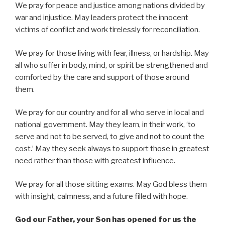
We pray for peace and justice among nations divided by
war and injustice. May leaders protect the innocent
victims of conflict and work tirelessly for reconciliation.
We pray for those living with fear, illness, or hardship. May
all who suffer in body, mind, or spirit be strengthened and
comforted by the care and support of those around
them.
We pray for our country and for all who serve in local and
national government. May they learn, in their work, ‘to
serve and not to be served, to give and not to count the
cost.’ May they seek always to support those in greatest
need rather than those with greatest influence.
We pray for all those sitting exams. May God bless them
with insight, calmness, and a future filled with hope.
God our Father, your Son has opened for us the