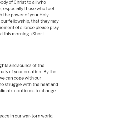
ody of Christ to all who
, especially those who feel
gh the power of your Holy
 our fellowship, that they may
moment of silence please pray
d this morning. (Short
ights and sounds of the
uty of your creation. By the
 we can cope with our
o struggle with the heat and
 climate continues to change.
eace in our war-torn world.