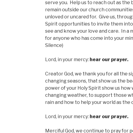
serve you. Help us to reach out as the b
remain outside our church communities
unloved or uncared for. Give us, throu
Spirit opportunities to invite them into
see and know your love and care. In a 
for anyone who has come into your min
Silence)
Lord, in your mercy:
hear our prayer.
Creator God, we thank you for all the s
changing seasons, that show us the bea
power of your Holy Spirit show us how
changing weather, to support those wh
rain and how to help your world as the
Lord, in your mercy:
hear our prayer.
Merciful God, we continue to pray for p