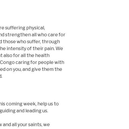
re suffering physical,
nd strengthen all who care for
and those who suffer, through
he intensity of their pain. We
 also for all the health
 Congo caring for people with
xed on you, and give them the
d.
this coming week, help us to
guiding and leading us.
 and all your saints, we