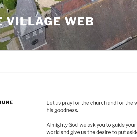
 VILLAGE WEB
 JUNE
Let us pray for the church and for the 
his goodness.
Almighty God, we ask you to guide you
world and give us the desire to put asi