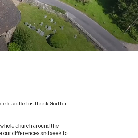
world and let us thank God for
r whole church around the
de our differences and seek to