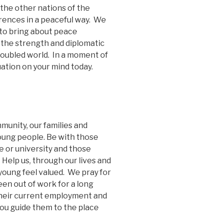
the other nations of the
ferences in a peaceful way. We
 to bring about peace
the strength and diplomatic
troubled world. In a moment of
uation on your mind today.
munity, our families and
young people. Be with those
e or university and those
 Help us, through our lives and
young feel valued. We pray for
een out of work for a long
 their current employment and
you guide them to the place