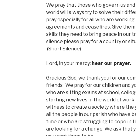
We pray that those who govern us and 
world will always try to solve their dif
pray especially for all who are working
agreements and ceasefires. Give them 
skills they need to bring peace in our 
silence please pray for a country or sit
(Short Silence)
Lord, in your mercy:
hear our prayer.
Gracious God, we thank you for our com
friends. We pray for our children and 
who are sitting exams at school, colleg
starting new lives in the world of work.
witness to create a society where the 
all the people in our parish who have b
time or who are struggling to cope in
are looking for a change. We ask that 