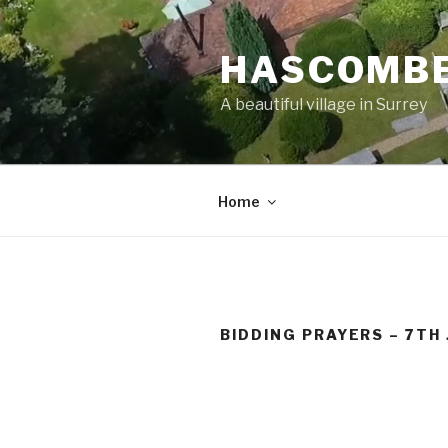
Skip
to
HASCOMBE
content
A beautiful village in Surrey
Home
BIDDING PRAYERS – 7TH