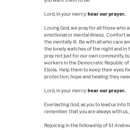
you want them to be.
Lord, in your mercy:
hear our prayer.
Loving God, we pray for all those who a
emotional or mental illness. Comfort a
the mentally ill. Be with all who care 
the lonely watches of the night and in t
pray not just for our own community, but
workers in the Democratic Republic of
Ebola. Help them to keep their eyes fi
protection, hope and healing they nee
Lord, in your mercy:
hear our prayer.
Everlasting God, as you to lead us into 
remember that you are always with us, 
Rejoicing in the fellowship of St Andrew