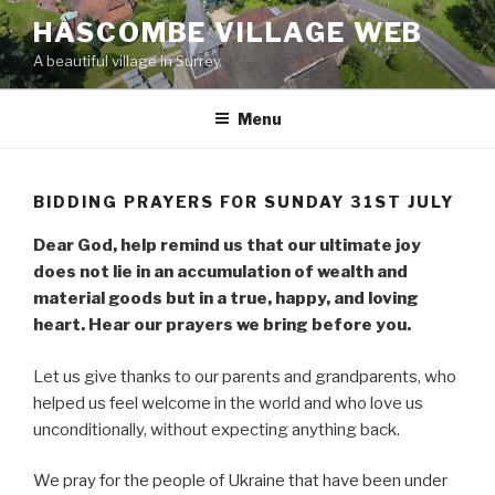
Skip
HASCOMBE VILLAGE WEB
to
A beautiful village in Surrey
content
Menu
BIDDING PRAYERS FOR SUNDAY 31ST JULY
Dear God, help remind us that our ultimate joy
does not lie in an accumulation of wealth and
material goods but in a true, happy, and loving
heart. Hear our prayers we bring before you.
Let us give thanks to our parents and grandparents, who
helped us feel welcome in the world and who love us
unconditionally, without expecting anything back.
We pray for the people of Ukraine that have been under