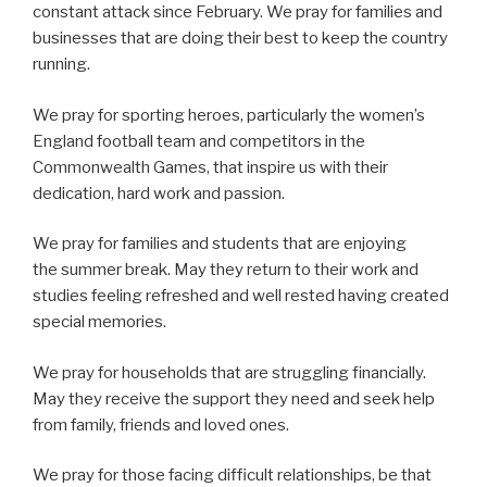
constant attack since February. We pray for families and
businesses that are doing their best to keep the country
running.
We pray for sporting heroes, particularly the women’s
England football team and competitors in the
Commonwealth Games, that inspire us with their
dedication, hard work and passion.
We pray for families and students that are enjoying
the summer break. May they return to their work and
studies feeling refreshed and well rested having created
special memories.
We pray for households that are struggling financially.
May they receive the support they need and seek help
from family, friends and loved ones.
We pray for those facing difficult relationships, be that