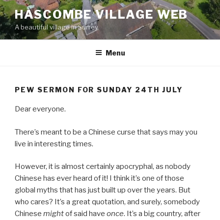
Skip
HASCOMBE VILLAGE WEB
to
A beautiful village in Surrey
content
Menu
PEW SERMON FOR SUNDAY 24TH JULY
Dear everyone.
There’s meant to be a Chinese curse that says may you
live in interesting times.
However, it is almost certainly apocryphal, as nobody
Chinese has ever heard of it! I think it’s one of those
global myths that has just built up over the years. But
who cares? It’s a great quotation, and surely, somebody
Chinese
might
of said have
once
. It’s a big country, after