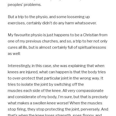
peoples’ problems.
But a trip to the physio, and some loosening up
exercises, certainly didn’t do any harm whatsoever.
My favourite physio is just happens to be a Christian from
one of my previous churches, and so, a trip to her not only
cures all ills, but is almost certainly full of spiritual lessons
as well:
Interestingly, in this case, she was explaining that when
knees are injured, what can happen is that the body tries
to over-protect that particular joint in the wrong way. It
tries to isolate the joint by switching off the
muscles each side of the knee. All very compassionate
and considerate of my body, I’m sure, but that is precisely
what makes a swollen knee worse! When the muscles
stop firing, they stop protecting the joint, perversely. And
that’s when the knee loses strength, goes floppy, and