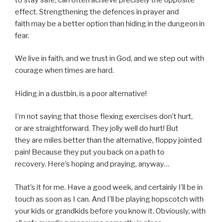
effect. Strengthening the defences in prayer and
faith may be a better option than hiding in the dungeon in
fear.
We live in faith, and we trust in God, and we step out with
courage when times are hard.
Hiding in a dustbin, is a poor alternative!
I’m not saying that those flexing exercises don’t hurt,
or are straightforward. They jolly well do hurt! But
they are miles better than the alternative, floppy jointed
pain! Because they put you back on a path to
recovery. Here’s hoping and praying, anyway…
That’s it for me. Have a good week, and certainly I’ll be in
touch as soon as I can. And I’ll be playing hopscotch with
your kids or grandkids before you know it. Obviously, with