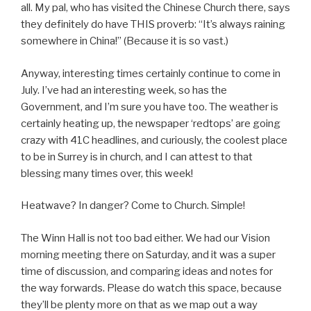
all. My pal, who has visited the Chinese Church there, says
they definitely do have THIS proverb: “It’s always raining
somewhere in China!” (Because it is so vast.)
Anyway, interesting times certainly continue to come in
July. I’ve had an interesting week, so has the
Government, and I’m sure you have too. The weather is
certainly heating up, the newspaper ‘redtops’ are going
crazy with 41C headlines, and curiously, the coolest place
to be in Surrey is in church, and I can attest to that
blessing many times over, this week!
Heatwave? In danger? Come to Church. Simple!
The Winn Hall is not too bad either. We had our Vision
morning meeting there on Saturday, and it was a super
time of discussion, and comparing ideas and notes for
the way forwards. Please do watch this space, because
they’ll be plenty more on that as we map out a way