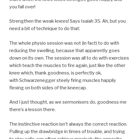
you fall over!
Strengthen the weak knees! Says Isaiah 35. Ah, but you
need a bit of technique to do that:
The whole physio session was not (in fact) to do with
reducing the swelling, because that apparently goes
down on its own. The session was all to do with exercises
which teach the muscles to fire again, just like the other
knee which, thank goodness, is perfectly ok,
with Schwarzenegger steely firing muscles happily
flexing on both sides of the kneecap.
And I just thought, as we sermonisers do, goodness me
there’s a lesson there.
The instinctive reaction isn’t always the correct reaction.
Pulling up the drawbridge in times of trouble, and trying
to stay safe, can often achieve precisely the opposite