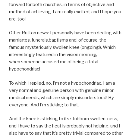
forward for both churches, in terms of objective and
method of achieving. I am really excited, and I hope you
are, too!
Other Rutton news: I personally have been dealing with
marriages, funerals,baptisms and, of course, the
famous mysteriously swollen knee (ongoing!). Which
interestingly featured in the vision morning,
when someone accused me of being a total
hypochondriac!
To which I replied, no, I’m not a hypochondriac, I am a
very normal and genuine person with genuine minor
medical needs, which are simply misunderstood! By
everyone. And I’m sticking to that.
And the knee is sticking to its stubborn swollen-ness,
and I have to say the heat is probably not helping, and I
also have to say that it’s pretty trivial compared to other