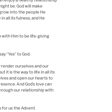
n enjoy a healthy relationship
ight be. God will make
grow into the people He
in all its fulness, and He
 with Him to be life-giving
ay “Yes” to God.
rrender ourselves and our
 it is the way to life in all its
elves and open our hearts to
 presence. And God’s love can
through our relationship with
 for us the Advent.