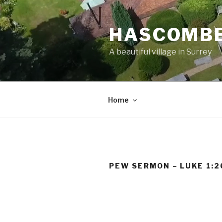
Skip
to
HASCOMBE
content
A beautiful village in Surrey
Home
PEW SERMON – LUKE 1:2