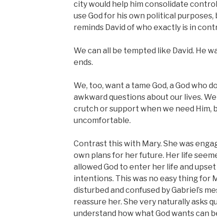
city would help him consolidate control
use God for his own political purposes, 
reminds David of who exactly is in contr
We can all be tempted like David. He w
ends.
We, too, want a tame God, a God who do
awkward questions about our lives. We 
crutch or support when we need Him, 
uncomfortable.
Contrast this with Mary. She was engag
own plans for her future. Her life seem
allowed God to enter her life and upset
intentions. This was no easy thing for Ma
disturbed and confused by Gabriel’s me
reassure her. She very naturally asks q
understand how what God wants can b