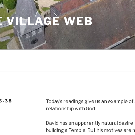
 VILLAGE WEB
6-38
Today’s readings give us an example of
relationship with God.
David has an apparently natural desire
building a Temple. But his motives are m