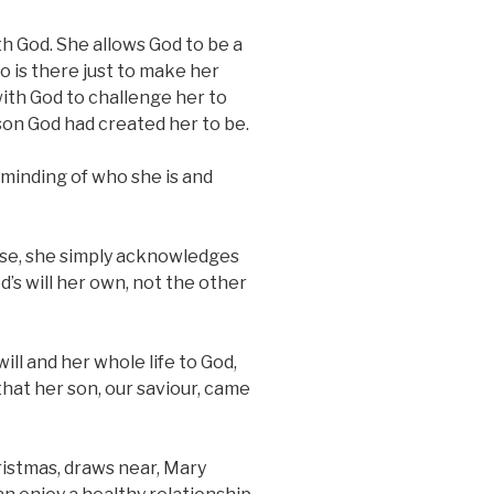
h God. She allows God to be a
ho is there just to make her
with God to challenge her to
son God had created her to be.
eminding of who she is and
se, she simply acknowledges
d’s will her own, not the other
ll and her whole life to God,
 that her son, our saviour, came
hristmas, draws near, Mary