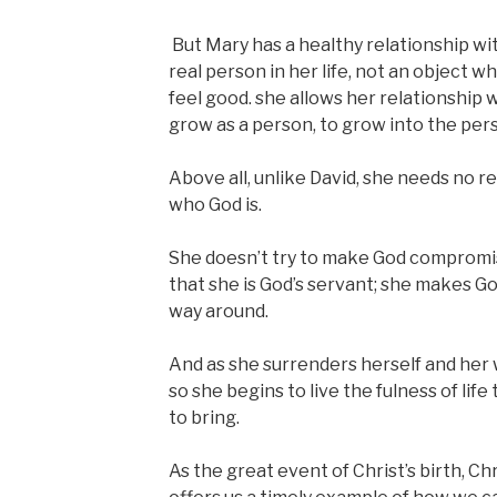
But Mary has a healthy relationship wit
real person in her life, not an object w
feel good. she allows her relationship 
grow as a person, to grow into the per
Above all, unlike David, she needs no r
who God is.
She doesn’t try to make God compromi
that she is God’s servant; she makes Go
way around.
And as she surrenders herself and her wi
so she begins to live the fulness of life
to bring.
As the great event of Christ’s birth, C