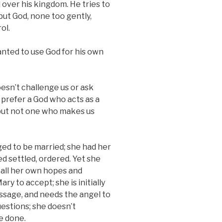
 over his kingdom. He tries to
but God, none too gently,
ol.
anted to use God for his own
esn’t challenge us or ask
prefer a God who acts as a
but not one who makes us
ed to be married; she had her
ed settled, ordered. Yet she
 all her own hopes and
ry to accept; she is initially
ssage, and needs the angel to
uestions; she doesn’t
e done.