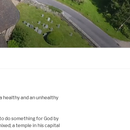
 a healthy and an unhealthy
 to do something for God by
ixed; a temple in his capital