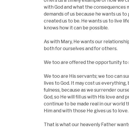
offers us a timely example of how we ca
with God and what the consequences m
demands of us because he wants us to 
created us to be. He wants us to live life 
knows how it can be possible.
As with Mary, He wants our relationship
both for ourselves and for others.
We too are offered the opportunity to s
We too are His servants; we too can su
lives to God. It may cost us everything, but
fulness, because as we surrender ours
God, so He will fill us with His love and
continue to be made real in our world 
Him and with those He gives us to love.
That is what our heavenly Father wants