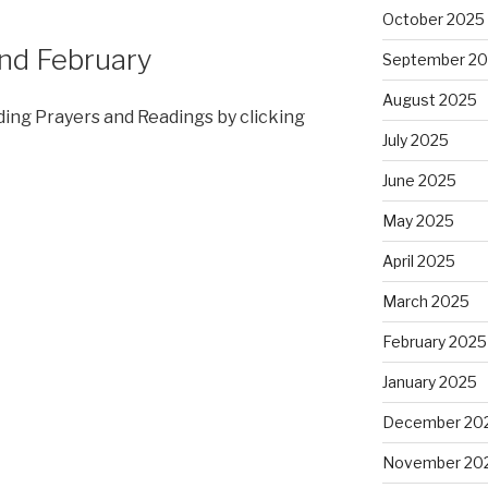
October 2025
nd February
September 2
August 2025
ding Prayers and Readings by clicking
July 2025
June 2025
May 2025
April 2025
March 2025
February 2025
January 2025
December 20
November 20