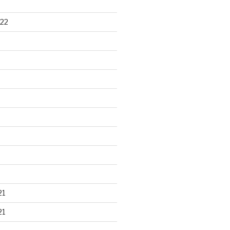
22
21
21