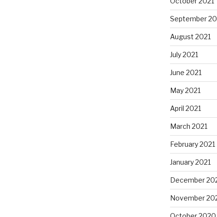
October 2021
September 20
August 2021
July 2021
June 2021
May 2021
April 2021
March 2021
February 2021
January 2021
December 20
November 20
October 2020