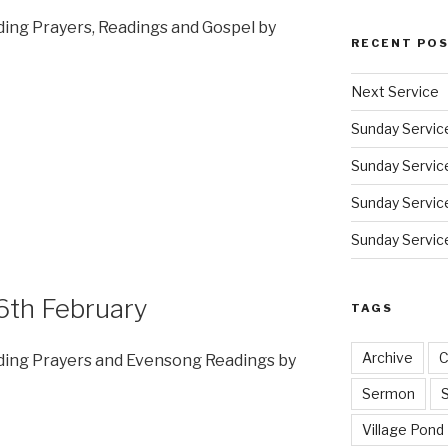
dding Prayers, Readings and Gospel by
RECENT PO
Next Service
Sunday Servic
Sunday Service
Sunday Service
Sunday Service
6th February
TAGS
Archive
C
dding Prayers and Evensong Readings by
Sermon
Village Pond