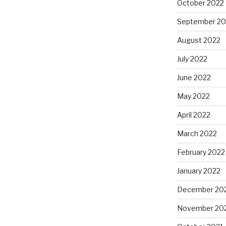
October 2022
September 20
August 2022
July 2022
June 2022
May 2022
April 2022
March 2022
February 2022
January 2022
December 20
November 20