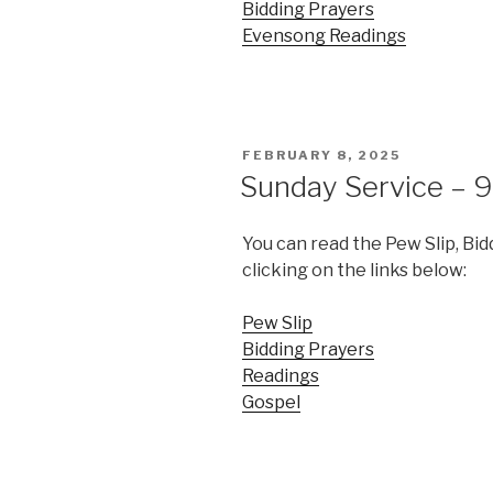
Bidding Prayers
Evensong Readings
POSTED
FEBRUARY 8, 2025
ON
Sunday Service – 9
You can read the Pew Slip, Bi
clicking on the links below:
Pew Slip
Bidding Prayers
Readings
Gospel