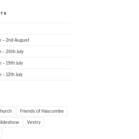
STS
e – 2nd August
 – 26th July
 – 19th July
 – 12th July
hurch
Friends of Hascombe
Slideshow
Vestry