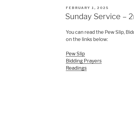
POSTED
FEBRUARY 1, 2025
ON
Sunday Service – 2
You can read the Pew Slip, Bid
on the links below:
Pew Slip
Bidding Prayers
Readings