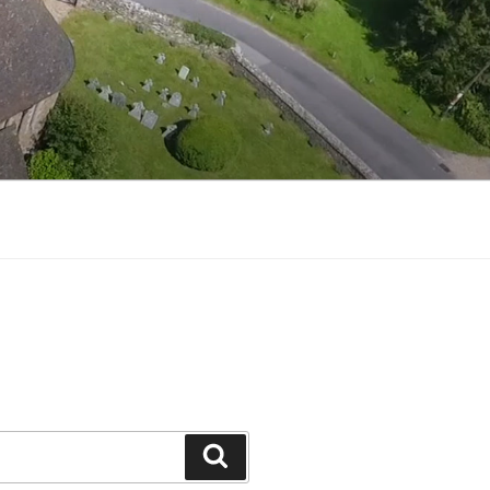
Search