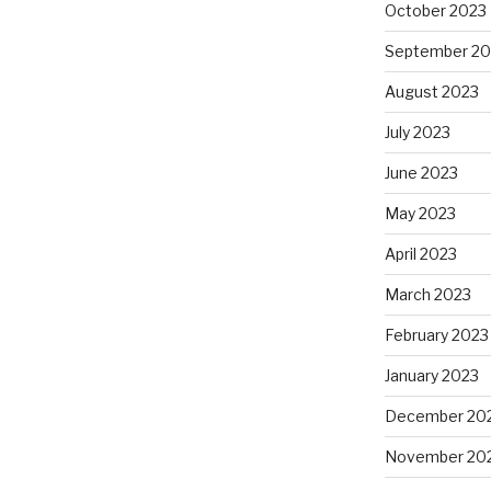
October 2023
September 20
August 2023
July 2023
June 2023
May 2023
April 2023
March 2023
February 2023
January 2023
December 20
November 20