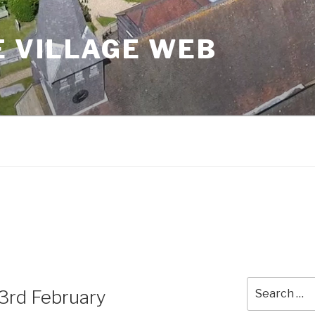
 VILLAGE WEB
Search
3rd February
for: