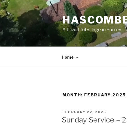
Skip
to
HASCOMBE
content
A beautiful village in Surrey
Home
MONTH:
FEBRUARY 2025
POSTED
FEBRUARY 22, 2025
ON
Sunday Service – 2