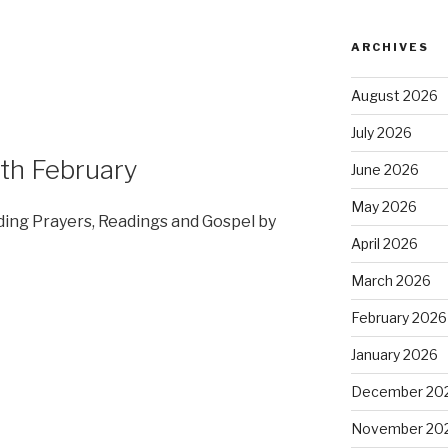
ARCHIVES
August 2026
July 2026
th February
June 2026
May 2026
dding Prayers, Readings and Gospel by
April 2026
March 2026
February 2026
January 2026
December 20
November 20