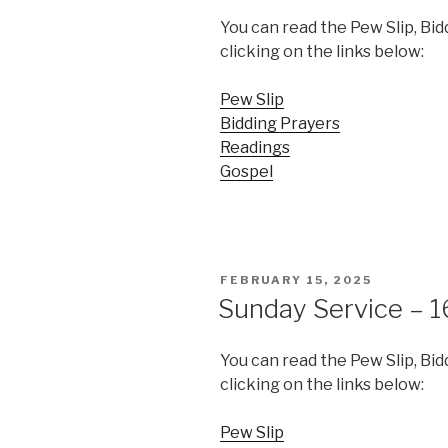
You can read the Pew Slip, Bi
clicking on the links below:
Pew Slip
Bidding Prayers
Readings
Gospel
POSTED
FEBRUARY 15, 2025
ON
Sunday Service – 1
You can read the Pew Slip, Bi
clicking on the links below:
Pew Slip