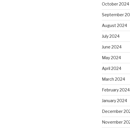
October 2024
September 2
August 2024
July 2024
June 2024
May 2024
April 2024
March 2024
February 2024
January 2024
December 20
November 20