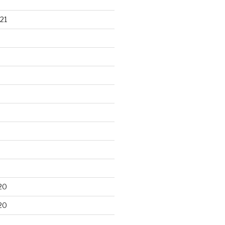
21
20
20