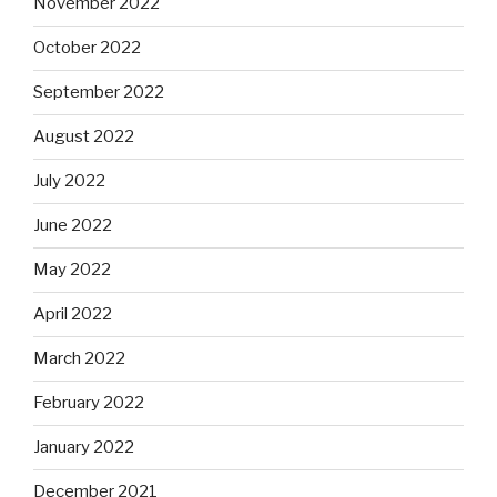
November 2022
October 2022
September 2022
August 2022
July 2022
June 2022
May 2022
April 2022
March 2022
February 2022
January 2022
December 2021