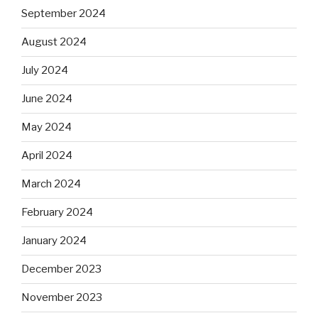
September 2024
August 2024
July 2024
June 2024
May 2024
April 2024
March 2024
February 2024
January 2024
December 2023
November 2023