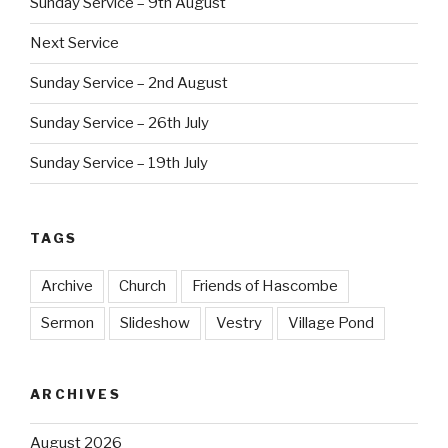
Sunday Service – 9th August
Next Service
Sunday Service – 2nd August
Sunday Service – 26th July
Sunday Service – 19th July
TAGS
Archive
Church
Friends of Hascombe
Sermon
Slideshow
Vestry
Village Pond
ARCHIVES
August 2026