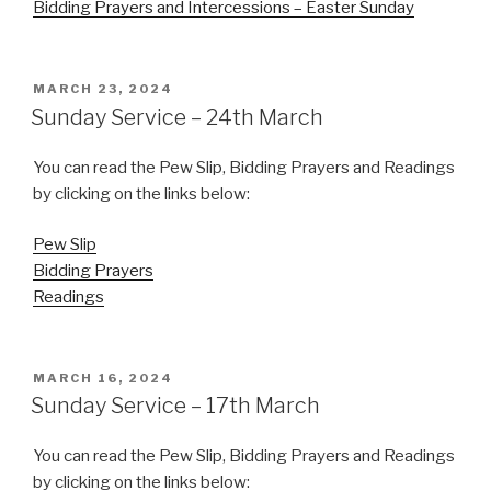
Bidding Prayers and Intercessions – Easter Sunday
POSTED
MARCH 23, 2024
ON
Sunday Service – 24th March
You can read the Pew Slip, Bidding Prayers and Readings
by clicking on the links below:
Pew Slip
Bidding Prayers
Readings
POSTED
MARCH 16, 2024
ON
Sunday Service – 17th March
You can read the Pew Slip, Bidding Prayers and Readings
by clicking on the links below: