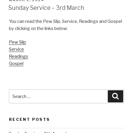
MARCH 2, 2024
ON
Sunday Service – 3rd March
You can read the Pew Slip, Service, Readings and Gospel
by clicking on the links below:
Pew Slip
Service
Readings
Gospel
Search
Searc
for:
RECENT POSTS