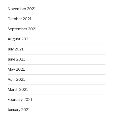
November 2021
October 2021
September 2021
August 2021
July 2021
June 2021
May 2021
April 2021
March 2021
February 2021
January 2021