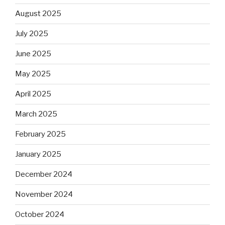
August 2025
July 2025
June 2025
May 2025
April 2025
March 2025
February 2025
January 2025
December 2024
November 2024
October 2024