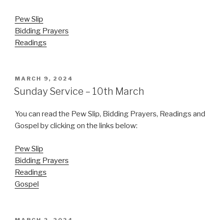
Pew Slip
Bidding Prayers
Readings
POSTED
MARCH 9, 2024
ON
Sunday Service – 10th March
You can read the Pew Slip, Bidding Prayers, Readings and
Gospel by clicking on the links below:
Pew Slip
Bidding Prayers
Readings
Gospel
POSTED