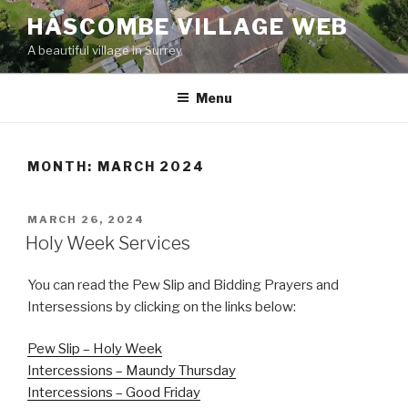
Skip
HASCOMBE VILLAGE WEB
to
A beautiful village in Surrey
content
Menu
MONTH:
MARCH 2024
POSTED
MARCH 26, 2024
ON
Holy Week Services
You can read the Pew Slip and Bidding Prayers and
Intersessions by clicking on the links below:
Pew Slip – Holy Week
Intercessions – Maundy Thursday
Intercessions – Good Friday