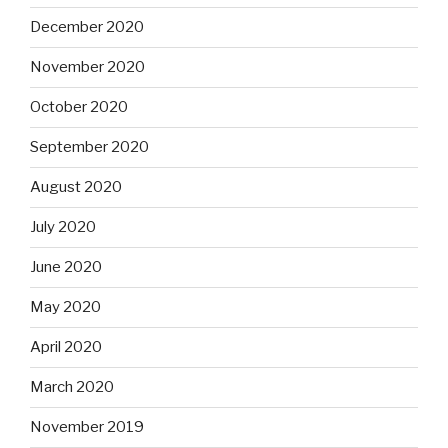
December 2020
November 2020
October 2020
September 2020
August 2020
July 2020
June 2020
May 2020
April 2020
March 2020
November 2019