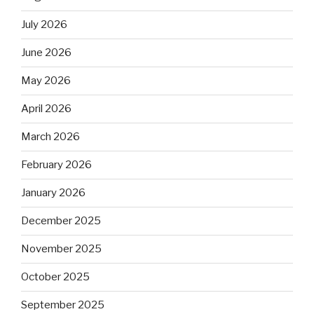
July 2026
June 2026
May 2026
April 2026
March 2026
February 2026
January 2026
December 2025
November 2025
October 2025
September 2025