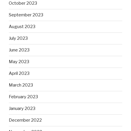
October 2023
September 2023
August 2023
July 2023
June 2023
May 2023
April 2023
March 2023
February 2023
January 2023
December 2022