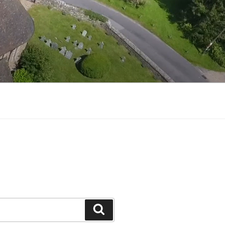
Search