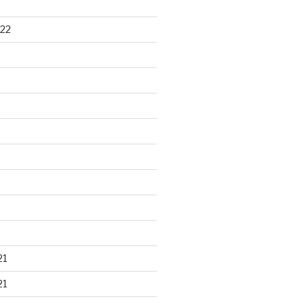
22
21
21