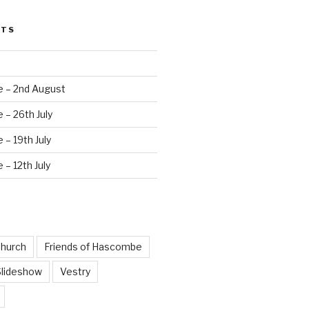
STS
e – 2nd August
 – 26th July
 – 19th July
 – 12th July
hurch
Friends of Hascombe
Slideshow
Vestry