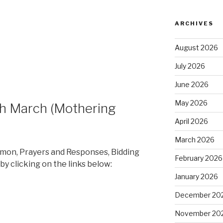
ARCHIVES
August 2026
July 2026
June 2026
May 2026
th March (Mothering
April 2026
March 2026
rmon, Prayers and Responses, Bidding
February 2026
by clicking on the links below:
January 2026
December 20
November 20