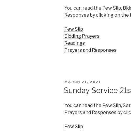
You can read the Pew Slip, Bid
Responses by clicking on the 
Pew Slip
Bidding Prayers
Readings
Prayers and Responses
POSTED
MARCH 21, 2021
ON
Sunday Service 21
You can read the Pew Slip, Se
Prayers and Responses by clic
Pew Slip