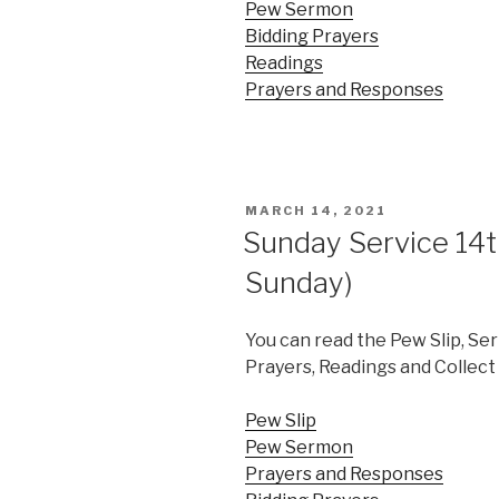
Pew Sermon
Bidding Prayers
Readings
Prayers and Responses
POSTED
MARCH 14, 2021
ON
Sunday Service 14
Sunday)
You can read the Pew Slip, Se
Prayers, Readings and Collect 
Pew Slip
Pew Sermon
Prayers and Responses