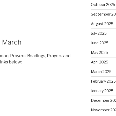
October 2025
September 2
August 2025
July 2025
h March
June 2025
May 2025
rmon, Prayers, Readings, Prayers and
links below:
April 2025
March 2025
February 2025
January 2025
December 20
November 20