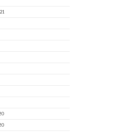
21
20
20