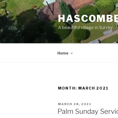
Skip
to
HASCOMBE
content
A beautiful village in Surrey
Home
MONTH:
MARCH 2021
POSTED
MARCH 28, 2021
ON
Palm Sunday Servi