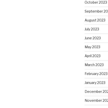
October 2023
September 20
August 2023
July 2023
June 2023
May 2023
April 2023
March 2023
February 2023
January 2023
December 20
November 20