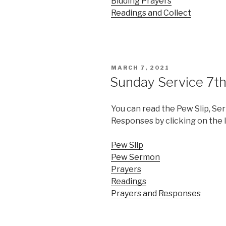
Bidding Prayers
Readings and Collect
POSTED
MARCH 7, 2021
ON
Sunday Service 7t
You can read the Pew Slip, Se
Responses by clicking on the 
Pew Slip
Pew Sermon
Prayers
Readings
Prayers and Responses