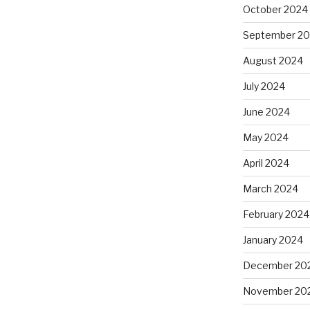
October 2024
September 2
August 2024
July 2024
June 2024
May 2024
April 2024
March 2024
February 2024
January 2024
December 20
November 20