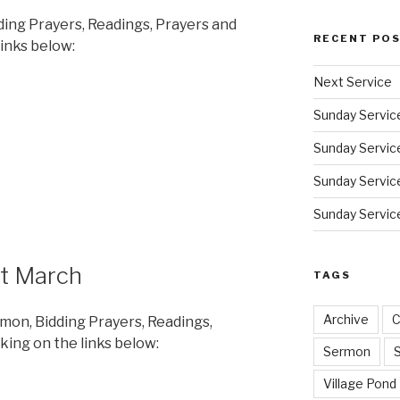
ding Prayers, Readings, Prayers and
RECENT PO
links below:
Next Service
Sunday Servic
Sunday Service
Sunday Service
Sunday Service
st March
TAGS
Archive
C
rmon, Bidding Prayers, Readings,
king on the links below:
Sermon
Village Pond