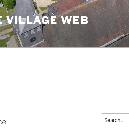
 VILLAGE WEB
Search
ce
for: