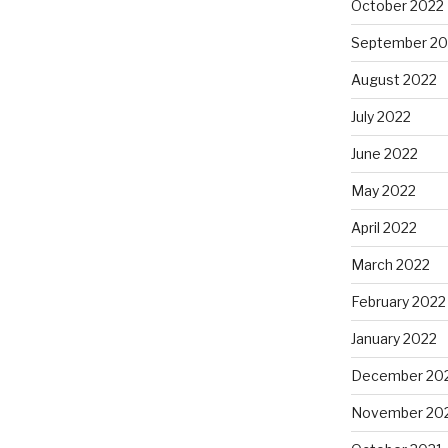
October 2022
September 20
August 2022
July 2022
June 2022
May 2022
April 2022
March 2022
February 2022
January 2022
December 20
November 20