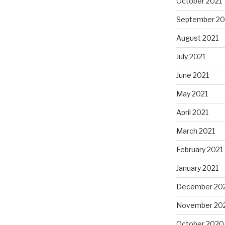
October 2021
September 20
August 2021
July 2021
June 2021
May 2021
April 2021
March 2021
February 2021
January 2021
December 20
November 20
October 2020