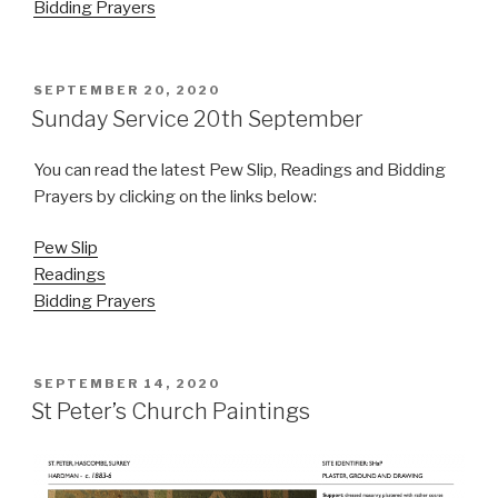
Bidding Prayers
POSTED
SEPTEMBER 20, 2020
ON
Sunday Service 20th September
You can read the latest Pew Slip, Readings and Bidding
Prayers by clicking on the links below:
Pew Slip
Readings
Bidding Prayers
POSTED
SEPTEMBER 14, 2020
ON
St Peter’s Church Paintings