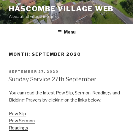
Skip
HASCOMBE VILLAGE WEB
to
A beautiful village in Surrey
content
Menu
MONTH:
SEPTEMBER 2020
POSTED
SEPTEMBER 27, 2020
ON
Sunday Service 27th September
You can read the latest Pew Slip, Sermon, Readings and
Bidding Prayers by clicking on the links below:
Pew Slip
Pew Sermon
Readings