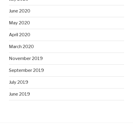
June 2020
May 2020
April 2020
March 2020
November 2019
September 2019
July 2019
June 2019