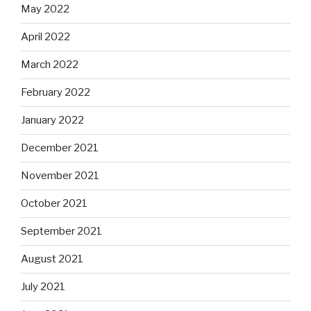
May 2022
April 2022
March 2022
February 2022
January 2022
December 2021
November 2021
October 2021
September 2021
August 2021
July 2021