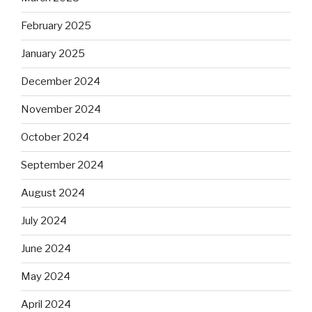
February 2025
January 2025
December 2024
November 2024
October 2024
September 2024
August 2024
July 2024
June 2024
May 2024
April 2024