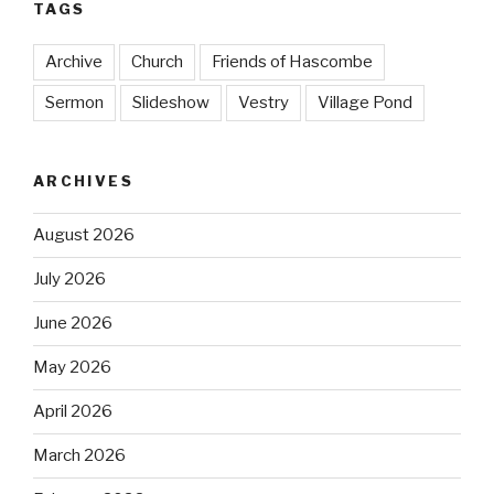
TAGS
Archive
Church
Friends of Hascombe
Sermon
Slideshow
Vestry
Village Pond
ARCHIVES
August 2026
July 2026
June 2026
May 2026
April 2026
March 2026