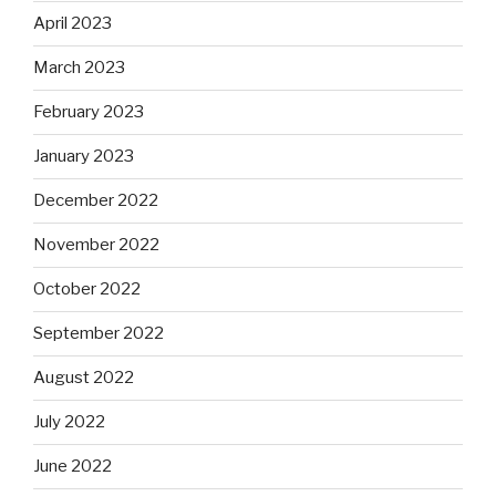
April 2023
March 2023
February 2023
January 2023
December 2022
November 2022
October 2022
September 2022
August 2022
July 2022
June 2022