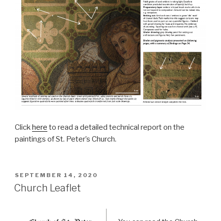
Click
here
to read a detailed technical report on the
paintings of St. Peter’s Church.
POSTED
SEPTEMBER 14, 2020
ON
Church Leaflet