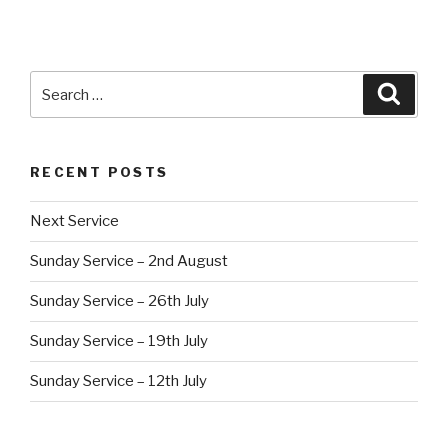
Search
Searc
for:
RECENT POSTS
Next Service
Sunday Service – 2nd August
Sunday Service – 26th July
Sunday Service – 19th July
Sunday Service – 12th July