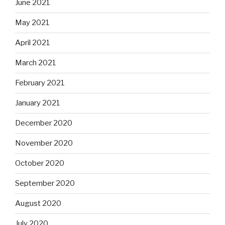
June 2021
May 2021
April 2021
March 2021
February 2021
January 2021
December 2020
November 2020
October 2020
September 2020
August 2020
July 2020