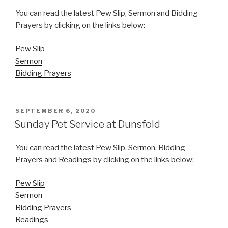
You can read the latest Pew Slip, Sermon and Bidding
Prayers by clicking on the links below:
Pew Slip
Sermon
Bidding Prayers
POSTED
SEPTEMBER 6, 2020
ON
Sunday Pet Service at Dunsfold
You can read the latest Pew Slip, Sermon, Bidding
Prayers and Readings by clicking on the links below:
Pew Slip
Sermon
Bidding Prayers
Readings