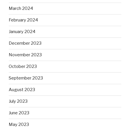
March 2024
February 2024
January 2024
December 2023
November 2023
October 2023
September 2023
August 2023
July 2023
June 2023
May 2023