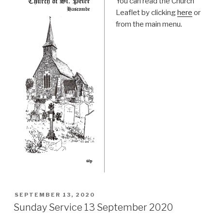
You can read the Church
Leaflet by clicking
here
or
from the main menu.
POSTED
SEPTEMBER 13, 2020
ON
Sunday Service 13 September 2020