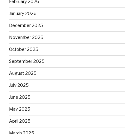
February 2026
January 2026
December 2025
November 2025
October 2025
September 2025
August 2025
July 2025
June 2025
May 2025
April 2025
March 2025