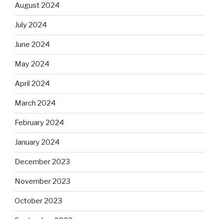
August 2024
July 2024
June 2024
May 2024
April 2024
March 2024
February 2024
January 2024
December 2023
November 2023
October 2023