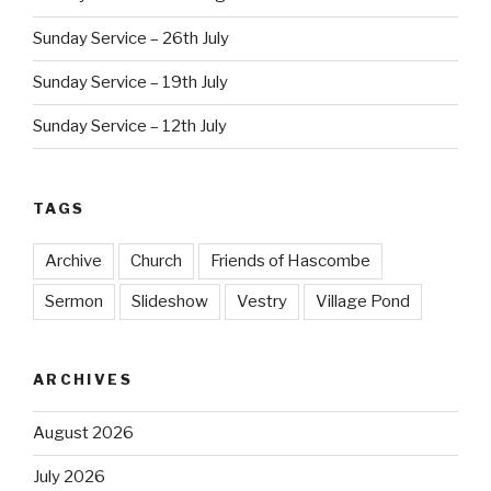
Sunday Service – 26th July
Sunday Service – 19th July
Sunday Service – 12th July
TAGS
Archive
Church
Friends of Hascombe
Sermon
Slideshow
Vestry
Village Pond
ARCHIVES
August 2026
July 2026