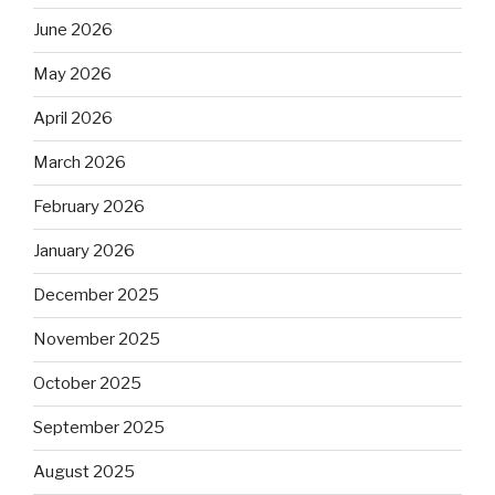
June 2026
May 2026
April 2026
March 2026
February 2026
January 2026
December 2025
November 2025
October 2025
September 2025
August 2025