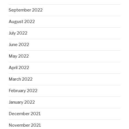
September 2022
August 2022
July 2022
June 2022
May 2022
April 2022
March 2022
February 2022
January 2022
December 2021
November 2021