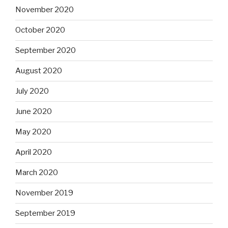
November 2020
October 2020
September 2020
August 2020
July 2020
June 2020
May 2020
April 2020
March 2020
November 2019
September 2019