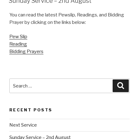
Sunday Service – 2nd August
You can read the latest Pewslip, Readings, and Bidding
Prayer by clicking on the links below:
Pew
Slip
Reading
Bidding Prayers
Search
Searc
for:
RECENT POSTS
Next Service
Sunday Service – 2nd August