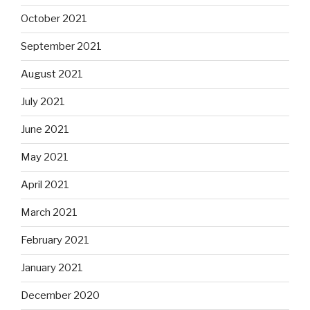
October 2021
September 2021
August 2021
July 2021
June 2021
May 2021
April 2021
March 2021
February 2021
January 2021
December 2020