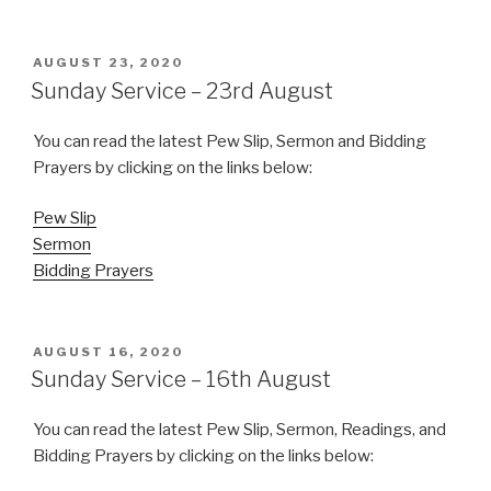
POSTED
AUGUST 23, 2020
ON
Sunday Service – 23rd August
You can read the latest Pew Slip, Sermon and Bidding
Prayers by clicking on the links below:
Pew Slip
Sermon
Bidding Prayers
POSTED
AUGUST 16, 2020
ON
Sunday Service – 16th August
You can read the latest Pew Slip, Sermon, Readings, and
Bidding Prayers by clicking on the links below: