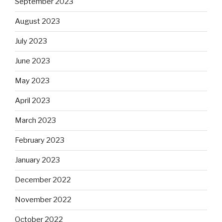
September 2023
August 2023
July 2023
June 2023
May 2023
April 2023
March 2023
February 2023
January 2023
December 2022
November 2022
October 2022