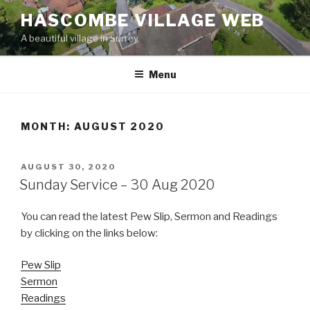
Skip
HASCOMBE VILLAGE WEB
to
A beautiful village in Surrey
content
Menu
MONTH:
AUGUST 2020
POSTED
AUGUST 30, 2020
ON
Sunday Service – 30 Aug 2020
You can read the latest Pew Slip, Sermon and Readings
by clicking on the links below:
Pew Slip
Sermon
Readings