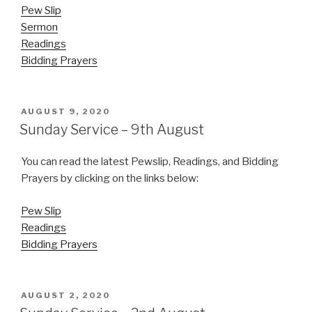
Pew Slip
Sermon
Readings
Bidding Prayers
POSTED
AUGUST 9, 2020
ON
Sunday Service – 9th August
You can read the latest Pewslip, Readings, and Bidding
Prayers by clicking on the links below:
Pew Slip
Readings
Bidding Prayers
POSTED
AUGUST 2, 2020
ON