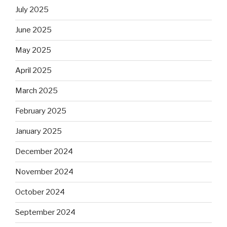
July 2025
June 2025
May 2025
April 2025
March 2025
February 2025
January 2025
December 2024
November 2024
October 2024
September 2024