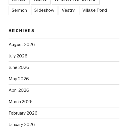
Sermon
Slideshow
Vestry
Village Pond
ARCHIVES
August 2026
July 2026
June 2026
May 2026
April 2026
March 2026
February 2026
January 2026