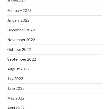
March 2023
February 2023
January 2023
December 2022
November 2022
October 2022
September 2022
August 2022
July 2022
June 2022
May 2022
April 2022