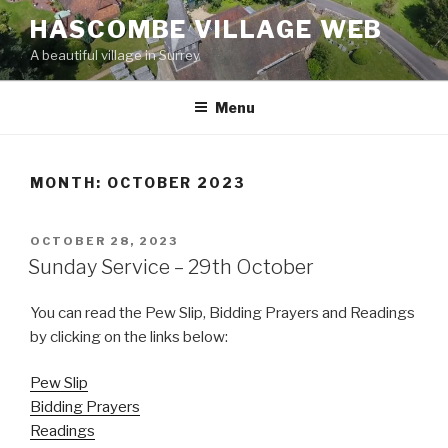
Skip
HASCOMBE VILLAGE WEB
to
A beautiful village in Surrey
content
Menu
MONTH:
OCTOBER 2023
POSTED
OCTOBER 28, 2023
ON
Sunday Service – 29th October
You can read the Pew Slip, Bidding Prayers and Readings
by clicking on the links below:
Pew Slip
Bidding Prayers
Readings