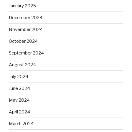
January 2025
December 2024
November 2024
October 2024
September 2024
August 2024
July 2024
June 2024
May 2024
April 2024
March 2024