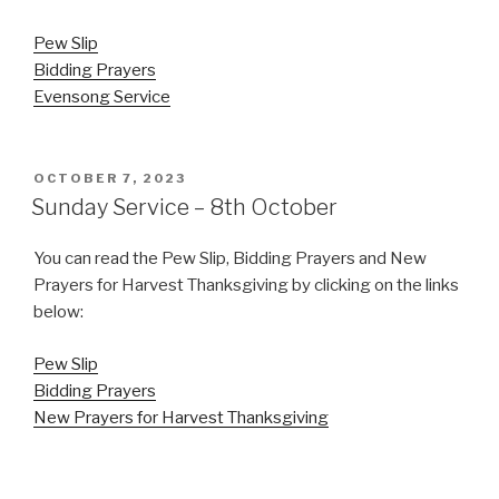
Pew Slip
Bidding Prayers
Evensong Service
POSTED
OCTOBER 7, 2023
ON
Sunday Service – 8th October
You can read the Pew Slip, Bidding Prayers and New
Prayers for Harvest Thanksgiving by clicking on the links
below:
Pew Slip
Bidding Prayers
New Prayers for Harvest Thanksgiving