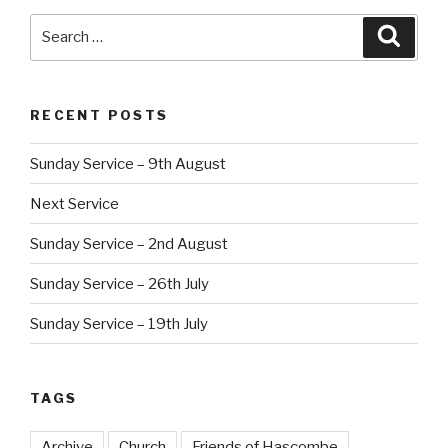
Search
Searc
for:
RECENT POSTS
Sunday Service – 9th August
Next Service
Sunday Service – 2nd August
Sunday Service – 26th July
Sunday Service – 19th July
TAGS
Archive
Church
Friends of Hascombe