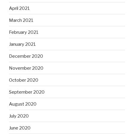
April 2021
March 2021
February 2021
January 2021
December 2020
November 2020
October 2020
September 2020
August 2020
July 2020
June 2020