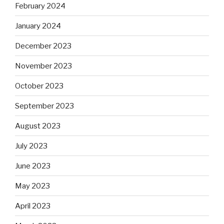
February 2024
January 2024
December 2023
November 2023
October 2023
September 2023
August 2023
July 2023
June 2023
May 2023
April 2023