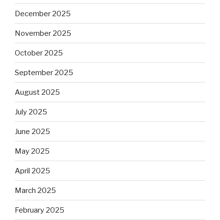
December 2025
November 2025
October 2025
September 2025
August 2025
July 2025
June 2025
May 2025
April 2025
March 2025
February 2025