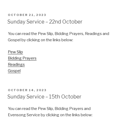
POSTED
OCTOBER 21, 2023
ON
Sunday Service – 22nd October
You can read the Pew Slip, Bidding Prayers, Readings and
Gospel by clicking on the links below:
Pew Slip
Bidding Prayers
Readings
Gospel
POSTED
OCTOBER 14, 2023
ON
Sunday Service – 15th October
You can read the Pew Slip, Bidding Prayers and
Evensong Service by clicking on the links below: