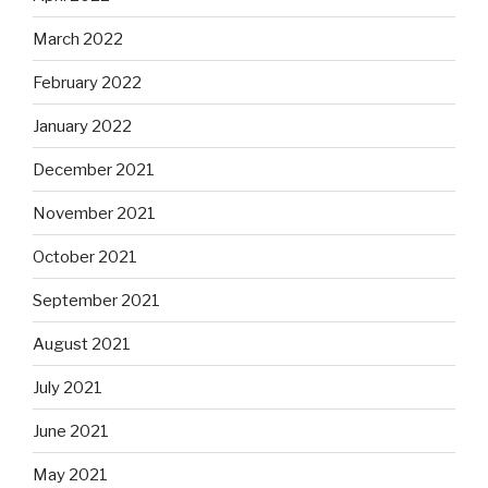
March 2022
February 2022
January 2022
December 2021
November 2021
October 2021
September 2021
August 2021
July 2021
June 2021
May 2021