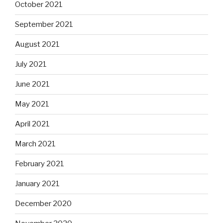
October 2021
September 2021
August 2021
July 2021
June 2021
May 2021
April 2021
March 2021
February 2021
January 2021
December 2020