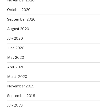
November 2020
October 2020
September 2020
August 2020
July 2020
June 2020
May 2020
April 2020
March 2020
November 2019
September 2019
July 2019