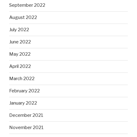
September 2022
August 2022
July 2022
June 2022
May 2022
April 2022
March 2022
February 2022
January 2022
December 2021
November 2021