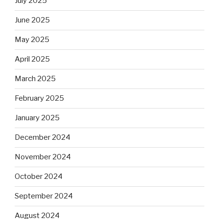
July 2025
June 2025
May 2025
April 2025
March 2025
February 2025
January 2025
December 2024
November 2024
October 2024
September 2024
August 2024