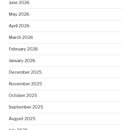
June 2026
May 2026
April 2026
March 2026
February 2026
January 2026
December 2025
November 2025
October 2025
September 2025
August 2025