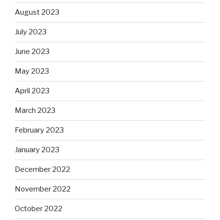
August 2023
July 2023
June 2023
May 2023
April 2023
March 2023
February 2023
January 2023
December 2022
November 2022
October 2022