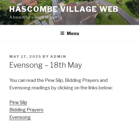
Skip
HASCOMBE VILLAGE WEB
to
A beautiful village in Surrey
content
Menu
POSTED
MAY 17, 2025
BY
ADMIN
ON
Evensong – 18th May
You can read the Pew Slip, Bidding Prayers and
Evensong readings by clicking on the links below:
Pew Slip
Bidding Prayers
Evensong