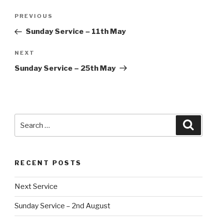
Post
Previous
PREVIOUS
navigation
Post
Sunday Service – 11th May
Next
NEXT
Post
Sunday Service – 25th May
Search
Searc
for:
RECENT POSTS
Next Service
Sunday Service – 2nd August