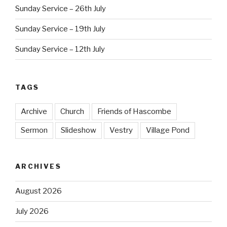
Sunday Service – 26th July
Sunday Service – 19th July
Sunday Service – 12th July
TAGS
Archive
Church
Friends of Hascombe
Sermon
Slideshow
Vestry
Village Pond
ARCHIVES
August 2026
July 2026