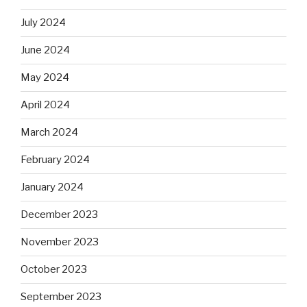
July 2024
June 2024
May 2024
April 2024
March 2024
February 2024
January 2024
December 2023
November 2023
October 2023
September 2023