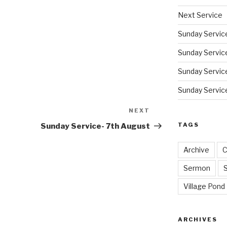
Next Service
Sunday Servic
Sunday Service
Sunday Service
Sunday Service
NEXT
Next
Post
TAGS
Sunday Service- 7th August
Archive
C
Sermon
Village Pond
ARCHIVES