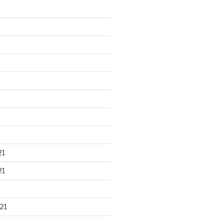
21
21
21