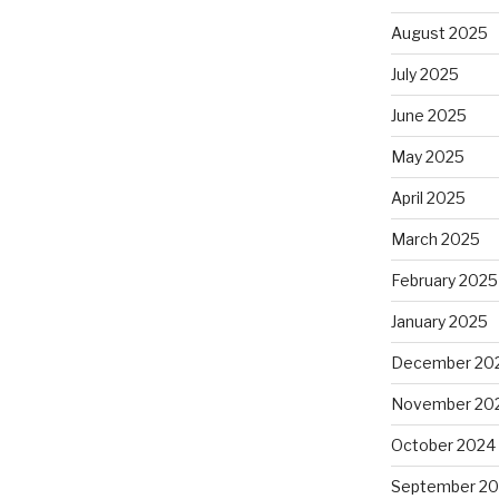
August 2025
July 2025
June 2025
May 2025
April 2025
March 2025
February 2025
January 2025
December 20
November 20
October 2024
September 2