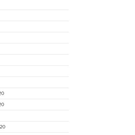
20
20
020