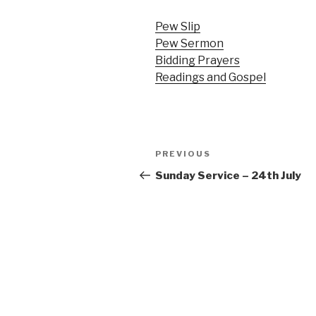
Pew Slip
Pew Sermon
Bidding Prayers
Readings and Gospel
Post
Previous
PREVIOUS
navigation
Post
Sunday Service – 24th July