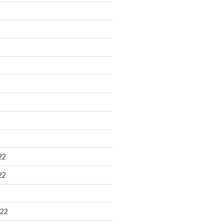
22
22
22