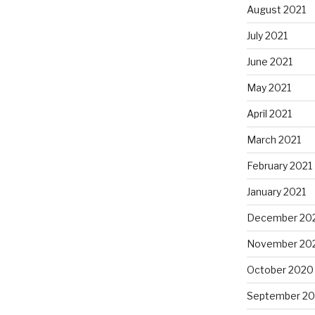
August 2021
July 2021
June 2021
May 2021
April 2021
March 2021
February 2021
January 2021
December 20
November 20
October 2020
September 2