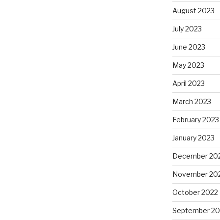
August 2023
July 2023
June 2023
May 2023
April 2023
March 2023
February 2023
January 2023
December 20
November 20
October 2022
September 20