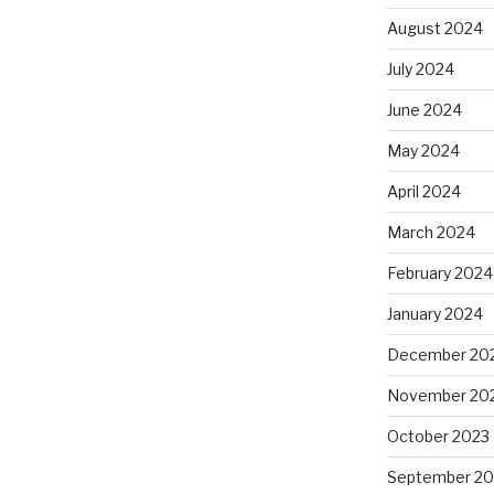
August 2024
July 2024
June 2024
May 2024
April 2024
March 2024
February 2024
January 2024
December 20
November 20
October 2023
September 20