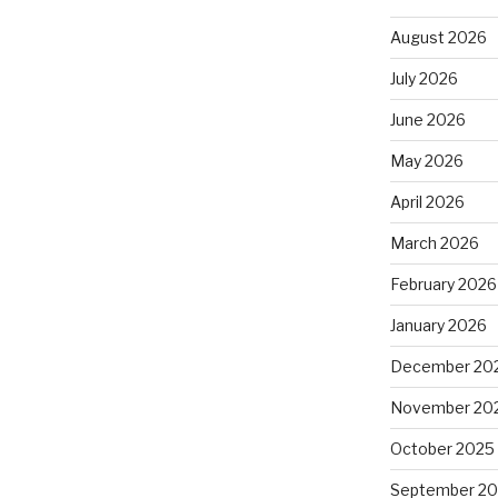
August 2026
July 2026
June 2026
May 2026
April 2026
March 2026
February 2026
January 2026
December 20
November 20
October 2025
September 2