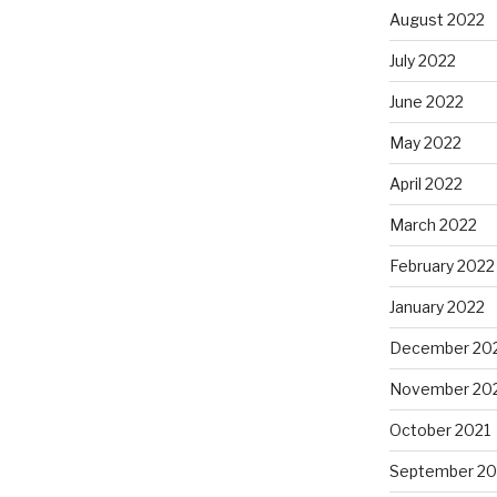
August 2022
July 2022
June 2022
May 2022
April 2022
March 2022
February 2022
January 2022
December 20
November 20
October 2021
September 20