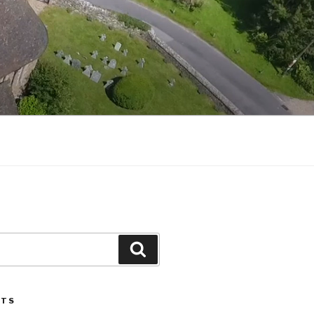
Search
STS