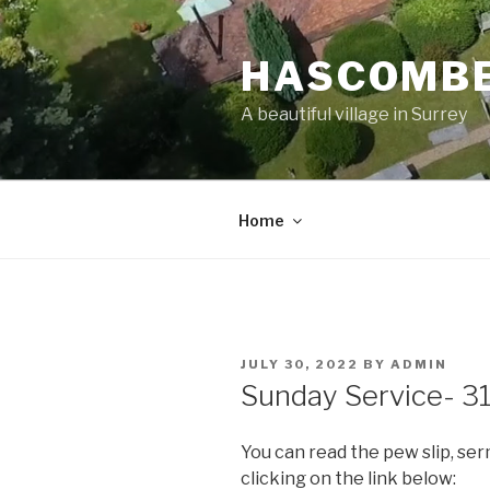
Skip
to
HASCOMBE
content
A beautiful village in Surrey
Home
POSTED
JULY 30, 2022
BY
ADMIN
ON
Sunday Service- 31
You can read the pew slip, se
clicking on the link below: