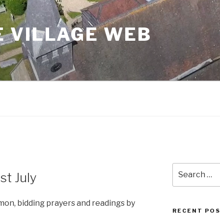
 VILLAGE WEB
Search
st July
for:
rmon, bidding prayers and readings by
RECENT PO