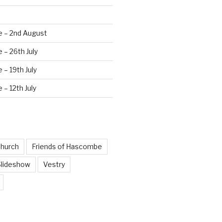
e – 2nd August
 – 26th July
 – 19th July
 – 12th July
hurch
Friends of Hascombe
Slideshow
Vestry