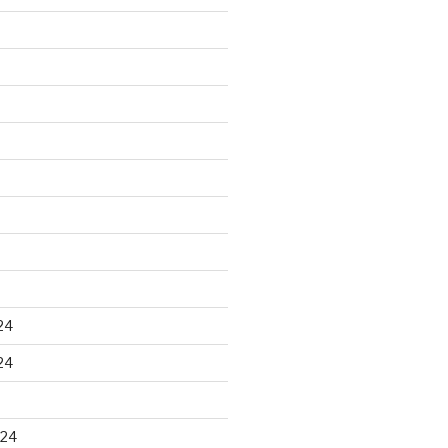
24
24
024