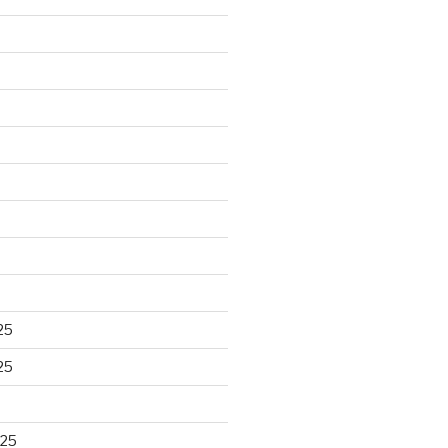
25
25
025